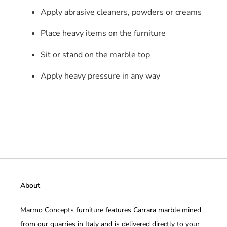
Apply abrasive cleaners, powders or creams
Place heavy items on the furniture
Sit or stand on the marble top
Apply heavy pressure in any way
About
Marmo Concepts furniture features Carrara marble mined
from our quarries in Italy and is delivered directly to your