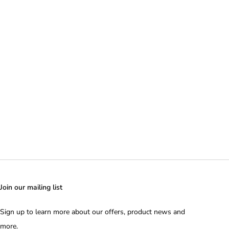
Join our mailing list
Sign up to learn more about our offers, product news and
more.