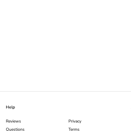
Help
Reviews
Privacy
Questions
Terms