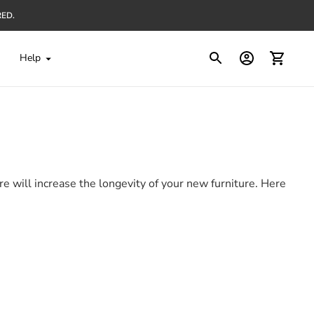
RED.
Help
e will increase the longevity of your new furniture. Here