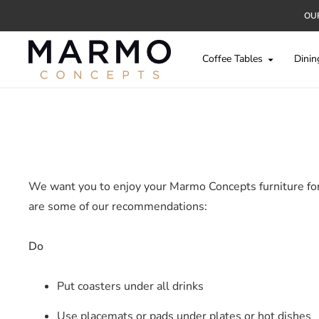
OUR
Coffee Tables
Dinin
We want you to enjoy your Marmo Concepts furniture for a
are some of our recommendations:
Do
Put coasters under all drinks
Use placemats or pads under plates or hot dishes