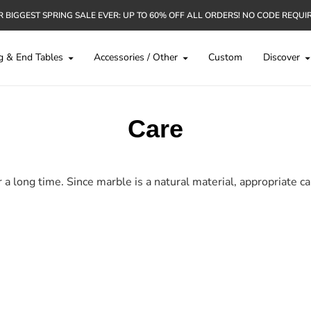
 BIGGEST SPRING SALE EVER: UP TO 60% OFF ALL ORDERS! NO CODE REQUI
g & End Tables
Accessories / Other
Custom
Discover
Care
 long time. Since marble is a natural material, appropriate car