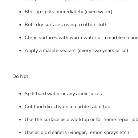
Blot up spills immediately (even water)
Buff-dry surfaces using a cotton cloth
Clean surfaces with warm water or a marble clean
Apply a marble sealant (every two years or so)
Do Not
Spill hard water or any acidic juices
Cut food directly on a marble table top
Use the surface as a worktop or for home repair jo
Use acidic cleaners (vinegar, lemon sprays etc.)